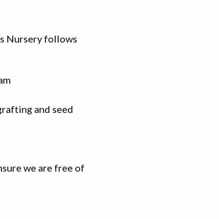
ns Nursery follows
ram
grafting and seed
nsure we are free of