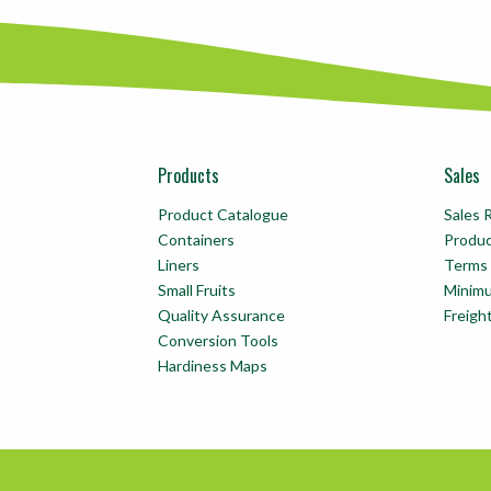
Products
Sales
Product Catalogue
Sales 
Containers
Produ
Liners
Terms 
Small Fruits
Minim
Quality Assurance
Freigh
Conversion Tools
Hardiness Maps