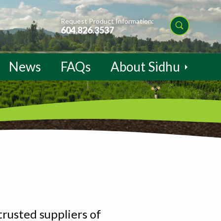
Request Product Information:
604.826.3537
News
FAQs
About Sidhu
trusted suppliers of