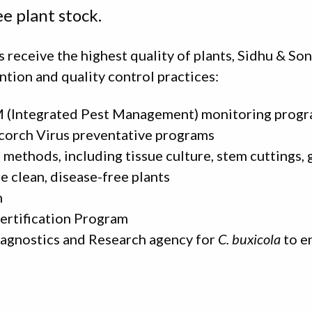
ee plant stock.
 receive the highest quality of plants, Sidhu & So
ntion and quality control practices:
 (Integrated Pest Management) monitoring prog
corch Virus preventative programs
methods, including tissue culture, stem cuttings, 
e clean, disease-free plants
m
ertification Program
iagnostics and Research agency for
C. buxicola
to e