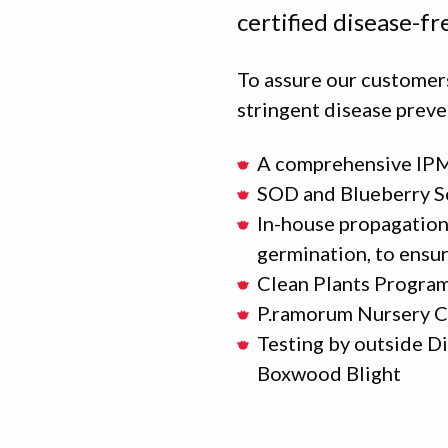
certified disease-fr
To assure our customers
stringent disease preve
A comprehensive IPM
SOD and Blueberry S
In-house propagation 
germination, to ensur
Clean Plants Progra
P.ramorum Nursery C
Testing by outside D
Boxwood Blight