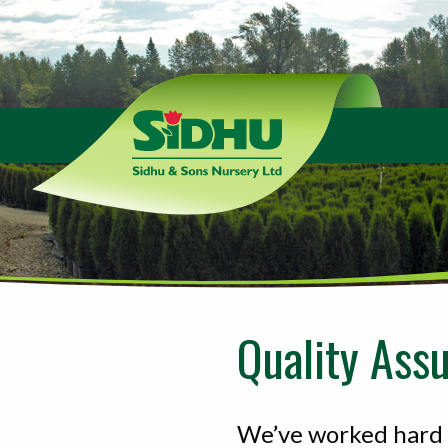
Sidhu
&
Sons
Nursery
-
Return
to
home
page
Quality Ass
We’ve worked hard t