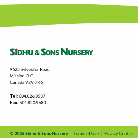
9623 Sylvester Road
Mission, B.C.
Canada V2V 7K6
Tel:
604.826.3537
Fax:
604.820.9680
Terms of Use
Privacy Centre
© 2026 Sidhu & Sons Nursery