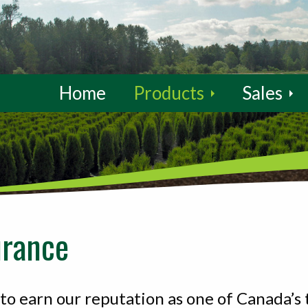
Home
Products
Sales
urance
o earn our reputation as one of Canada’s 