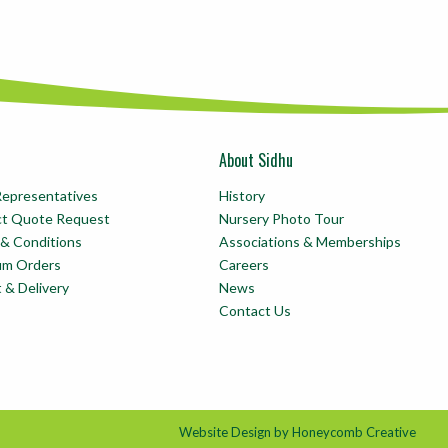
About Sidhu
Representatives
History
ct Quote Request
Nursery Photo Tour
& Conditions
Associations & Memberships
um Orders
Careers
t & Delivery
News
Contact Us
Website Design by Honeycomb Creative