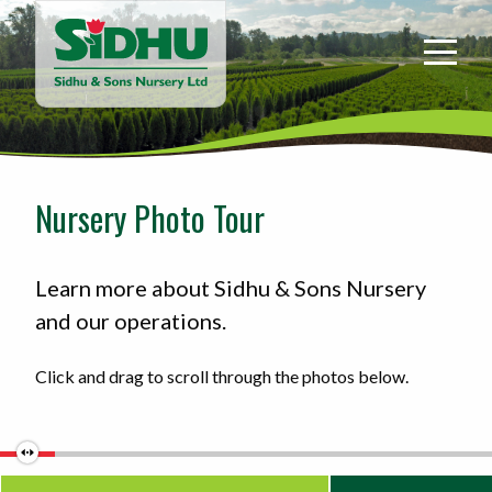
Sidhu
&
Sons
Nursery
-
Return
to
Nursery Photo Tour
home
page
Learn more about Sidhu & Sons Nursery
and our operations.
Click and drag to scroll through the photos below.