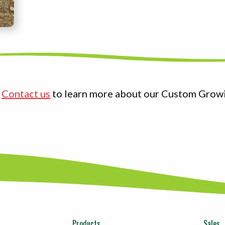
?
Contact us
to learn more about our Custom Grow
Products
Sales