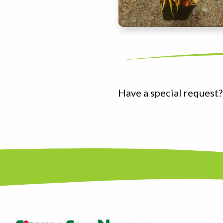
Have a special request