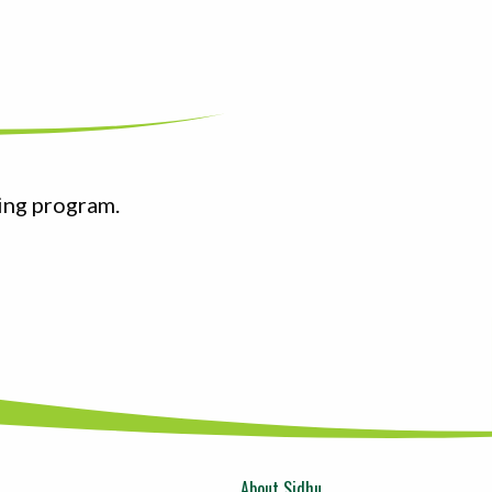
ing program.
About Sidhu