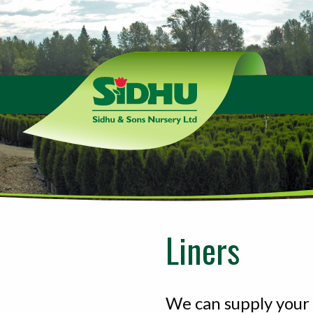
Sidhu
&
Sons
Nursery
-
Return
to
home
page
Liners
We can supply your 