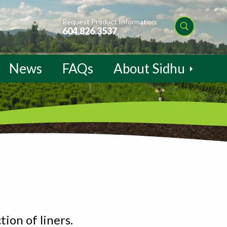
Request Product Information:
604.826.3537
News
FAQs
About Sidhu
ion of liners.