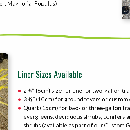
er, Magnolia, Populus)
Liner Sizes Available
2 ¼” (6cm) size for one- or two-gallon tr
3 ½” (10cm) for groundcovers or custom
Quart (15cm) for two- or three-gallon tr
evergreens, deciduous shrubs, conifers 
shrubs (available as part of our Custom