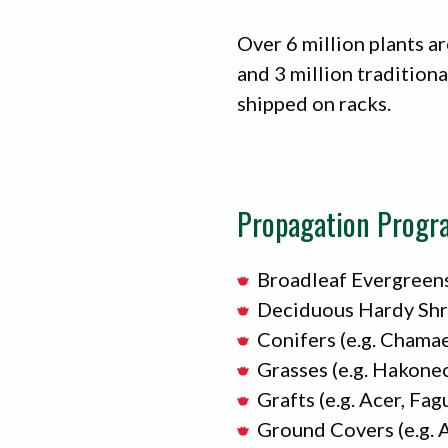
Over 6 million plants ar
and 3 million traditiona
shipped on racks.
Propagation Progr
Broadleaf Evergreens
Deciduous Hardy Shrub
Conifers (e.g. Chamae
Grasses (e.g. Hakone
Grafts (e.g. Acer, Fag
Ground Covers (e.g. 