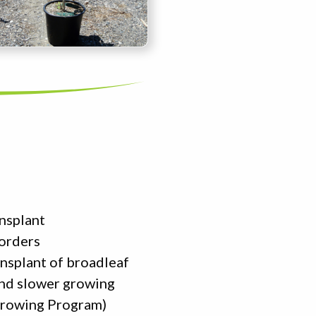
ansplant
 orders
ansplant of broadleaf
and slower growing
 Growing Program)