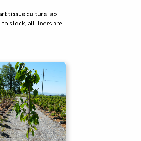
rt tissue culture lab
o stock, all liners are