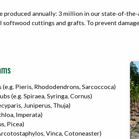
e produced annually: 3 million in our state-of-the-a
l softwood cuttings and grafts. To prevent damage t
ams
 (e.g. Pieris, Rhododendrons, Sarcoccoca)
s (e.g. Spiraea, Syringa, Cornus)
cyparis, Juniperus, Thuja)
chloa, Imperata)
us, Picea)
Arcotostaphylos, Vinca, Cotoneaster)