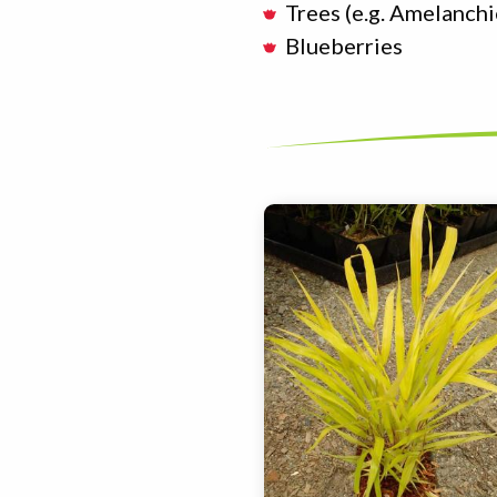
Trees (e.g. Amelanchi
Blueberries