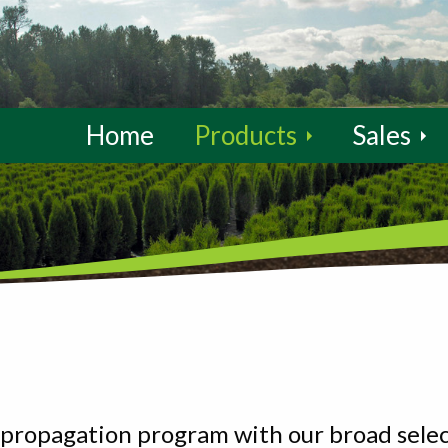
Home
Products
Sales
propagation program with our broad select