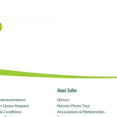
About Sidhu
Representatives
History
ct Quote Request
Nursery Photo Tour
& Conditions
Associations & Memberships