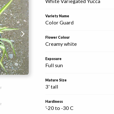
White Variegated Yucca
Variety Name
Color Guard
Flower Colour
Creamy white
Exposure
Full sun
Mature Size
3' tall
e
Hardiness
e
'-20 to -30 C