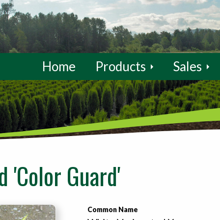
Home
Products
Sales
 'Color Guard'
Common Name