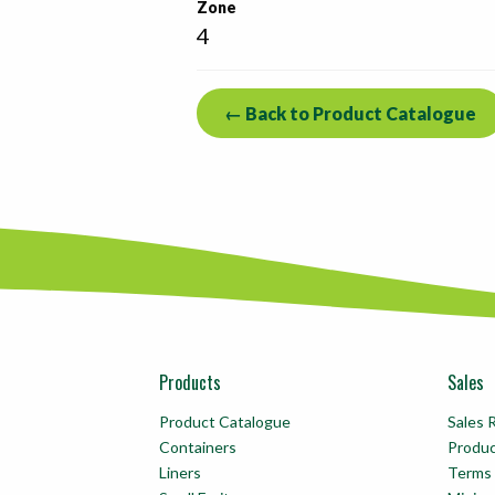
Zone
4
← Back to Product Catalogue
Products
Sales
Product Catalogue
Sales 
Containers
Produ
Liners
Terms 