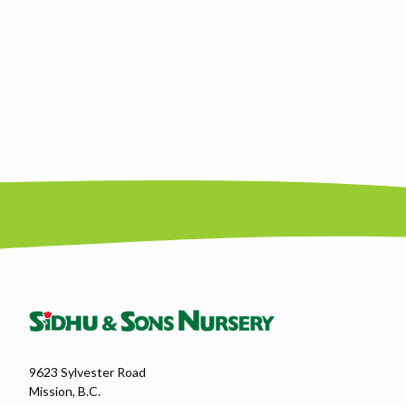
9623 Sylvester Road
Mission, B.C.