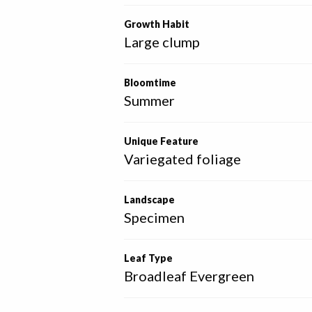
Growth Habit
Large clump
Bloomtime
Summer
Unique Feature
Variegated foliage
Landscape
Specimen
Leaf Type
Broadleaf Evergreen