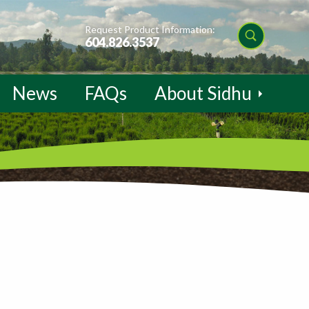
Request Product Information:
604.826.3537
News
FAQs
About Sidhu