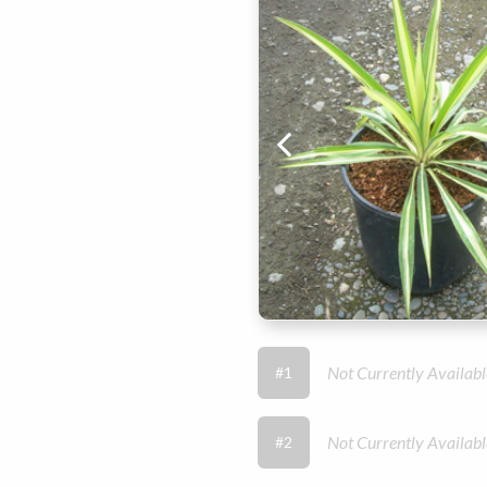
Not Currently Availabl
#1
Not Currently Availabl
#2