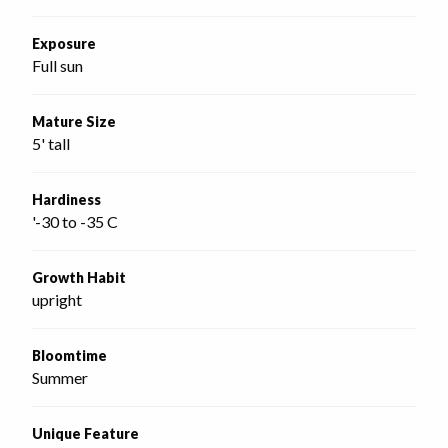
Exposure
Full sun
Mature Size
5' tall
Hardiness
'-30 to -35 C
Growth Habit
upright
Bloomtime
Summer
Unique Feature