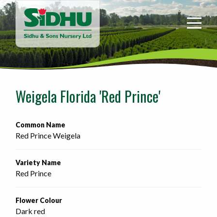
Sidhu
&
Sons
Nursery
-
Return
to
Weigela Florida 'Red Prince'
home
page
Common Name
Red Prince Weigela
Variety Name
Red Prince
Flower Colour
Dark red