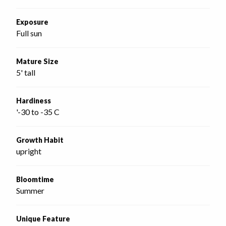
Exposure
Full sun
Mature Size
5' tall
Hardiness
'-30 to -35 C
Growth Habit
upright
Bloomtime
Summer
Unique Feature