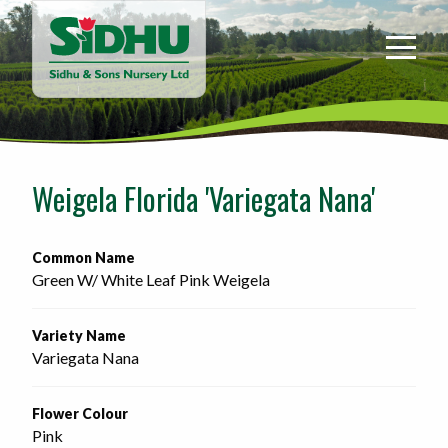
Sidhu
&
Sons
Nursery
-
Return
to
Weigela Florida 'Variegata Nana'
home
page
Common Name
Green W/ White Leaf Pink Weigela
Variety Name
Variegata Nana
Flower Colour
Pink