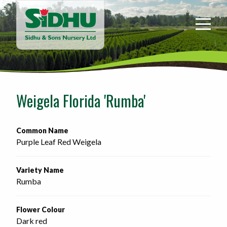
Sidhu
&
Sons
Nursery
-
Return
to
Weigela Florida 'Rumba'
home
page
Common Name
Purple Leaf Red Weigela
Variety Name
Rumba
Flower Colour
Dark red