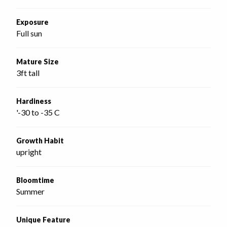
Exposure
Full sun
Mature Size
3ft tall
Hardiness
'-30 to -35 C
Growth Habit
upright
Bloomtime
Summer
Unique Feature