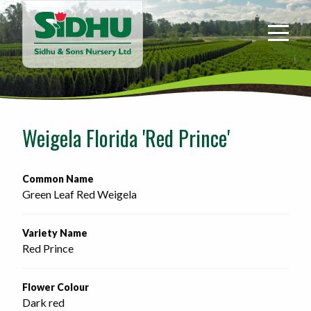
Sidhu
&
Sons
Nursery
-
Return
to
Weigela Florida 'Red Prince'
home
page
Common Name
Green Leaf Red Weigela
Variety Name
Red Prince
Flower Colour
Dark red