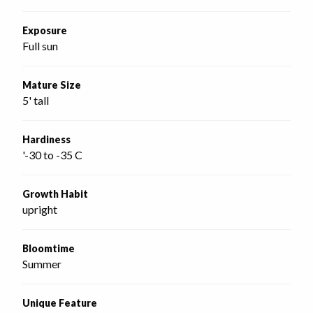
Exposure
Full sun
Mature Size
5' tall
Hardiness
'-30 to -35 C
Growth Habit
upright
Bloomtime
Summer
Unique Feature