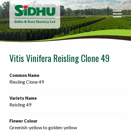
Sidhu
&
Sons
Nursery
-
Return
to
Vitis Vinifera Reisling Clone 49
home
page
Common Name
Riesling Clone 49
Variety Name
Reisling 49
Flower Colour
Greenish-yellow to golden-yellow