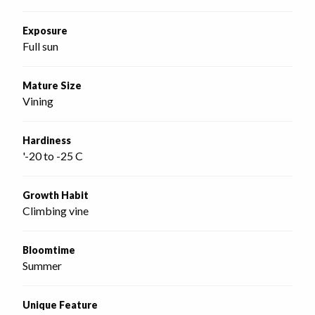
Exposure
Full sun
Mature Size
Vining
Hardiness
'-20 to -25 C
Growth Habit
Climbing vine
Bloomtime
Summer
Unique Feature