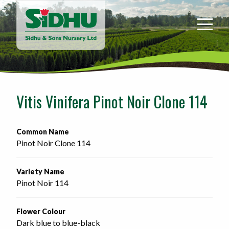
Sidhu
&
Sons
Nursery
-
Return
to
Vitis Vinifera Pinot Noir Clone 114
home
page
Common Name
Pinot Noir Clone 114
Variety Name
Pinot Noir 114
Flower Colour
Dark blue to blue-black