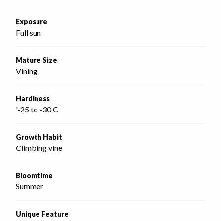
Exposure
Full sun
Mature Size
Vining
Hardiness
'-25 to -30 C
Growth Habit
Climbing vine
Bloomtime
Summer
Unique Feature