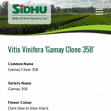
Sidhu
&
Sons
Nursery
-
Return
to
Vitis Vinifera 'Gamay Clone 358'
home
page
Common Name
Gamay Clone 358
Variety Name
Gamay 358
Flower Colour
Dark blue to blue-black