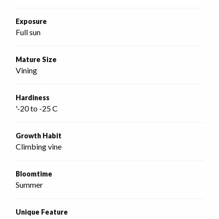
Exposure
Full sun
Mature Size
Vining
Hardiness
'-20 to -25 C
Growth Habit
Climbing vine
Bloomtime
Summer
Unique Feature