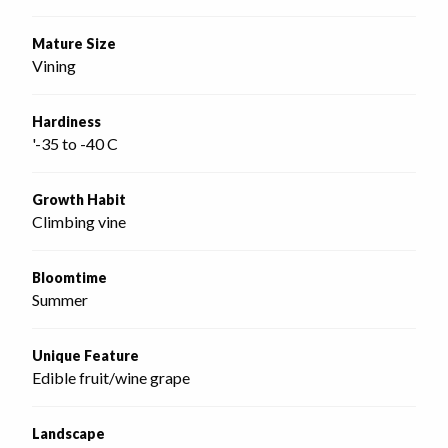
Mature Size
Vining
Hardiness
'-35 to -40 C
Growth Habit
Climbing vine
Bloomtime
Summer
Unique Feature
Edible fruit/wine grape
Landscape