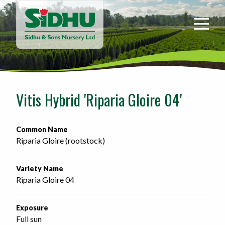
Sidhu
&
Sons
Nursery
-
Return
to
Vitis Hybrid 'Riparia Gloire 04'
home
page
Common Name
Riparia Gloire (rootstock)
Variety Name
Riparia Gloire 04
Exposure
Full sun