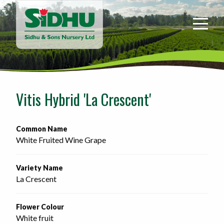
Sidhu
&
Sons
Nursery
-
Return
to
Vitis Hybrid 'La Crescent'
home
page
Common Name
White Fruited Wine Grape
Variety Name
La Crescent
Flower Colour
White fruit