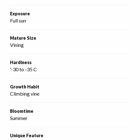
Exposure
Full sun
Mature Size
Vining
Hardiness
'-30 to -35 C
Growth Habit
Climbing vine
Bloomtime
Summer
Unique Feature