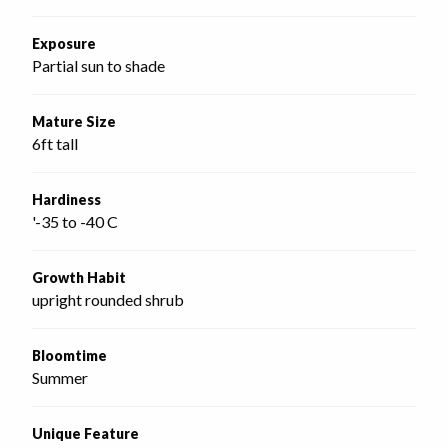
Exposure
Partial sun to shade
Mature Size
6ft tall
Hardiness
'-35 to -40 C
Growth Habit
upright rounded shrub
Bloomtime
Summer
Unique Feature