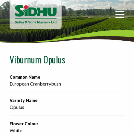
Sidhu
&
Sons
Nursery
-
Return
to
Viburnum Opulus
home
page
Common Name
European Cranberrybush
Variety Name
Opulus
Flower Colour
White