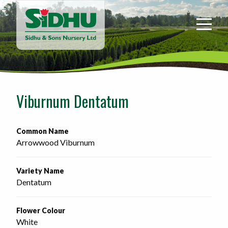
Sidhu
&
Sons
Nursery
-
Return
to
Viburnum Dentatum
home
page
Common Name
Arrowwood Viburnum
Variety Name
Dentatum
Flower Colour
White