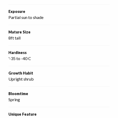
Exposure
Partial sun to shade
Mature Size
8ft tall
Hardiness
'-35 to -40 C
Growth Habit
Upright shrub
Bloomtime
Spring
Unique Feature