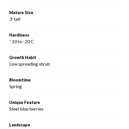
Mature Size
3' tall
Hardiness
'-10 to -20 C
Growth Habit
Low spreading shrub
Bloomtime
Spring
Unique Feature
Steel blue berries
Landscape