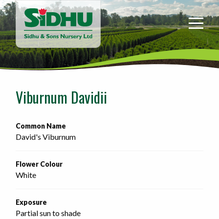
Sidhu
&
Sons
Nursery
-
Return
to
Viburnum Davidii
home
page
Common Name
David's Viburnum
Flower Colour
White
Exposure
Partial sun to shade