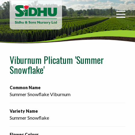
Sidhu
&
Sons
Nursery
-
Return
to
Viburnum Plicatum 'Summer
home
Snowflake'
page
Common Name
Summer Snowflake Viburnum
Variety Name
Summer Snowflake
Flower Colour