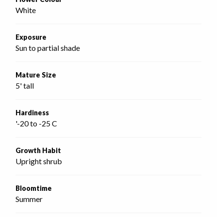
White
Exposure
Sun to partial shade
Mature Size
5' tall
Hardiness
'-20 to -25 C
Growth Habit
Upright shrub
Bloomtime
Summer