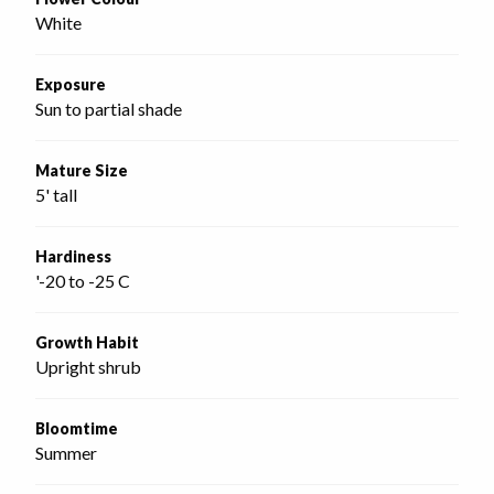
White
Exposure
Sun to partial shade
Mature Size
5' tall
Hardiness
'-20 to -25 C
Growth Habit
Upright shrub
Bloomtime
Summer