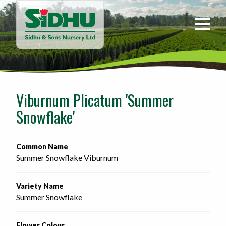
Sidhu
&
Sons
Nursery
-
Return
to
Viburnum Plicatum 'Summer
home
Snowflake'
page
Common Name
Summer Snowflake Viburnum
Variety Name
Summer Snowflake
Flower Colour