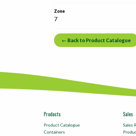
Zone
7
← Back to Product Catalogue
Products
Sales
Product Catalogue
Sales 
Containers
Produ