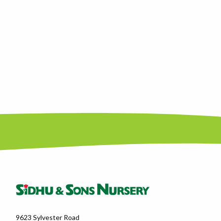
9623 Sylvester Road