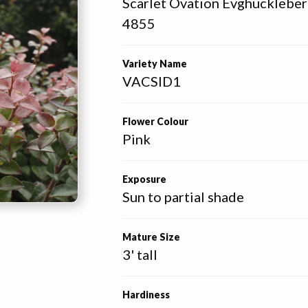
Scarlet Ovation Evghucklebe
4855 
Variety Name
VACSID1
Flower Colour
Pink
Exposure
Sun to partial shade
Mature Size
3' tall
Hardiness