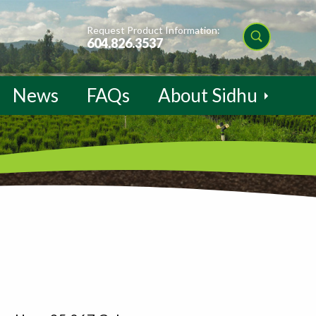
Request Product Information:
604.826.3537
News
FAQs
About Sidhu