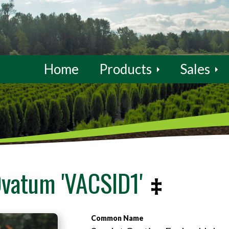
Home
Products
Sales
Ovatum 'VACSID1'
Common Name