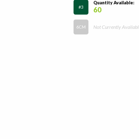
Quantity Available:
#3
60
Not Currently Availabl
6CM