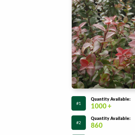
Quantity Available:
#1
1000 +
Quantity Available:
#2
860