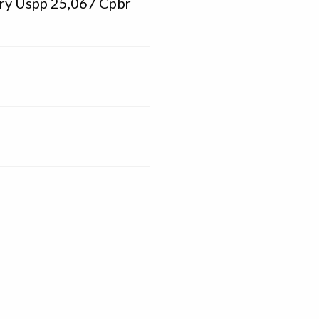
rry Uspp 25,067 Cpbr