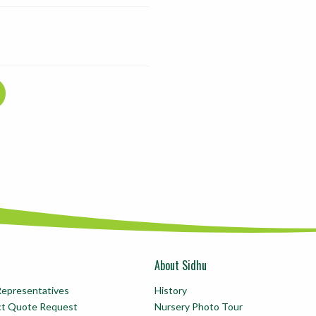
About Sidhu
Representatives
History
ct Quote Request
Nursery Photo Tour