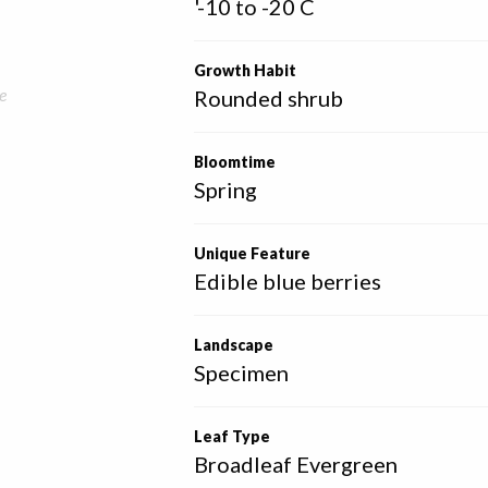
'-10 to -20 C
Growth Habit
e
Rounded shrub
Bloomtime
Spring
Unique Feature
Edible blue berries
Landscape
Specimen
Leaf Type
Broadleaf Evergreen