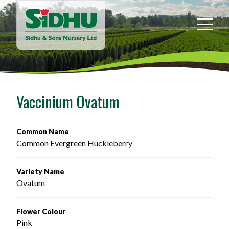
Sidhu
&
Sons
Nursery
-
Return
to
Vaccinium Ovatum
home
page
Common Name
Common Evergreen Huckleberry
Variety Name
Ovatum
Flower Colour
Pink