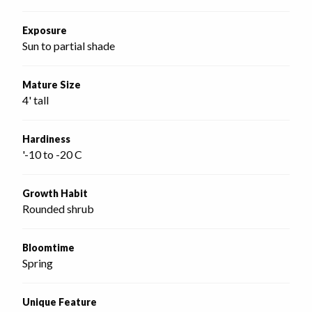
Exposure
Sun to partial shade
Mature Size
4' tall
Hardiness
'-10 to -20 C
Growth Habit
Rounded shrub
Bloomtime
Spring
Unique Feature