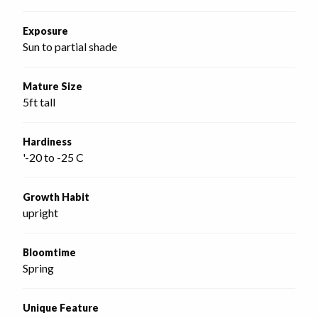
Exposure
Sun to partial shade
Mature Size
5ft tall
Hardiness
'-20 to -25 C
Growth Habit
upright
Bloomtime
Spring
Unique Feature