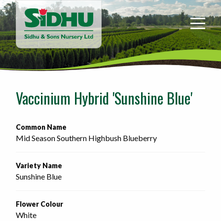
Sidhu
&
Sons
Nursery
-
Return
to
Vaccinium Hybrid 'Sunshine Blue'
home
page
Common Name
Mid Season Southern Highbush Blueberry
Variety Name
Sunshine Blue
Flower Colour
White