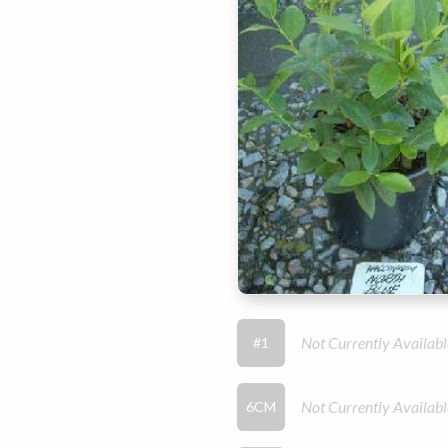
Not Currently Availabl
#1
Not Currently Availabl
6CM