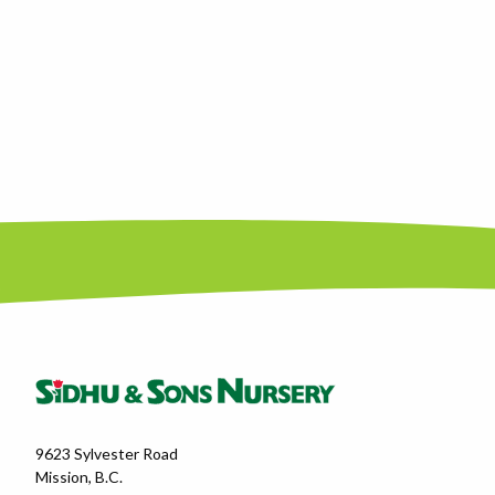
9623 Sylvester Road
Mission, B.C.