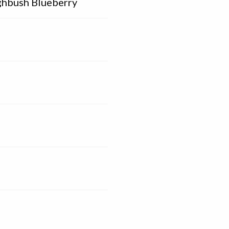
ghbush Blueberry