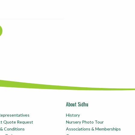
About Sidhu
Representatives
History
ct Quote Request
Nursery Photo Tour
& Conditions
Associations & Memberships