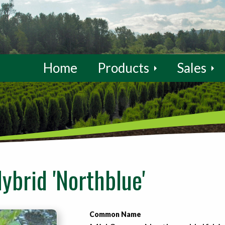
Home
Products
Sales
ybrid 'Northblue'
Common Name