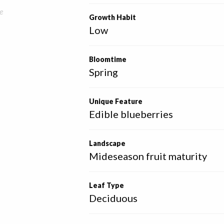
e
Growth Habit
Low
Bloomtime
Spring
Unique Feature
Edible blueberries
Landscape
Mideseason fruit maturity
Leaf Type
Deciduous