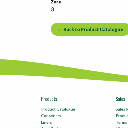
Zone
3
← Back to Product Catalogue
Products
Sales
Product Catalogue
Sales 
Containers
Produ
Liners
Terms 