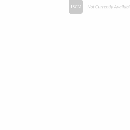
Not Currently Availabl
15CM