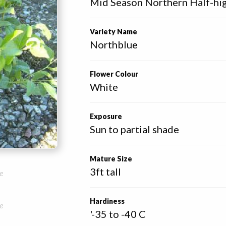
Mid Season Northern Half-hi
Variety Name
Northblue
Flower Colour
White
Exposure
Sun to partial shade
Mature Size
3ft tall
e
Hardiness
e
'-35 to -40 C