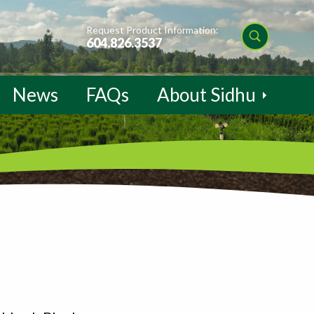
Request Product Information:
604.826.3537
News
FAQs
About Sidhu