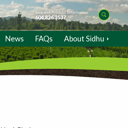
Request Product Information:
604.826.3537
News
FAQs
About Sidhu