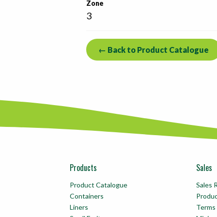
Zone
3
← Back to Product Catalogue
Products
Sales
Product Catalogue
Sales 
Containers
Produ
Liners
Terms 