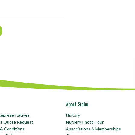
About Sidhu
Representatives
History
ct Quote Request
Nursery Photo Tour
& Conditions
Associations & Memberships