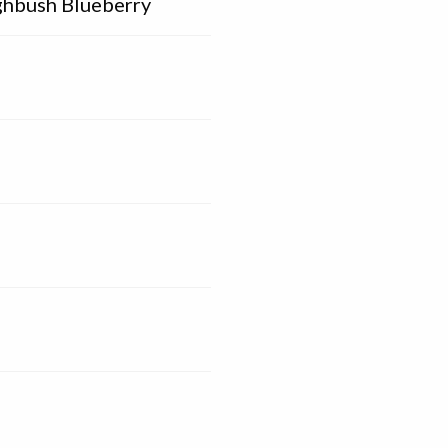
ghbush Blueberry