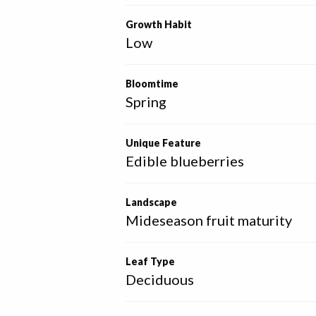
Growth Habit
Low
Bloomtime
Spring
Unique Feature
Edible blueberries
Landscape
Mideseason fruit maturity
Leaf Type
Deciduous