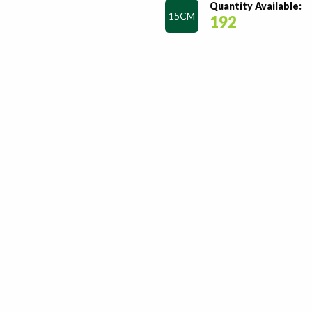
Quantity Available:
15CM
192