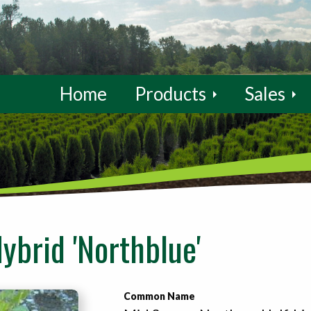
Home
Products
Sales
ybrid 'Northblue'
Common Name