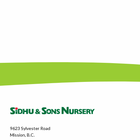
9623 Sylvester Road
Mission, B.C.