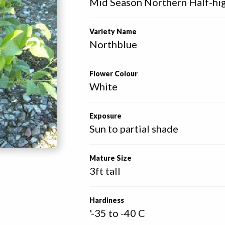
Mid Season Northern Half-hi
Variety Name
Northblue
Flower Colour
White
Exposure
Sun to partial shade
Mature Size
3ft tall
Hardiness
'-35 to -40 C