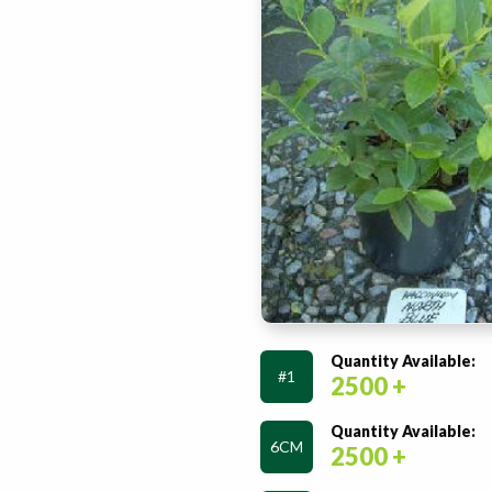
Quantity Available:
#1
2500 +
Quantity Available:
6CM
2500 +