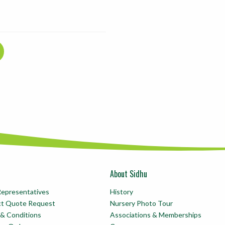
About Sidhu
Representatives
History
ct Quote Request
Nursery Photo Tour
& Conditions
Associations & Memberships