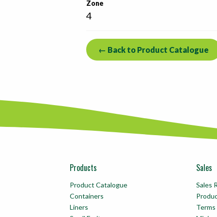
Zone
4
← Back to Product Catalogue
Products
Sales
Product Catalogue
Sales 
Containers
Produ
Liners
Terms 