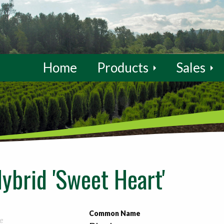
Home
Products
Sales
ybrid 'Sweet Heart'
Common Name
e