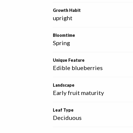
Growth Habit
upright
Bloomtime
Spring
Unique Feature
Edible blueberries
Landscape
Early fruit maturity
Leaf Type
Deciduous