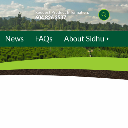
Request Product Information:
604.826.3537
News
FAQs
About Sidhu