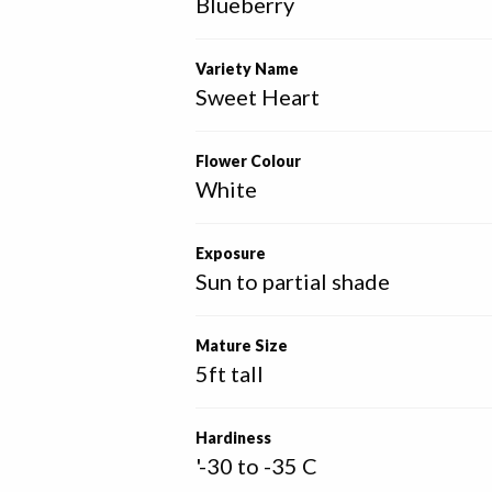
Blueberry
Variety Name
Sweet Heart
Flower Colour
White
Exposure
Sun to partial shade
Mature Size
5ft tall
Hardiness
'-30 to -35 C