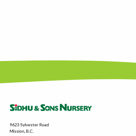
9623 Sylvester Road
Mission, B.C.