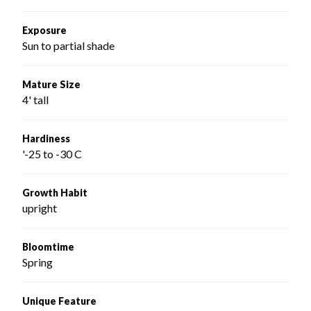
Exposure
Sun to partial shade
Mature Size
4' tall
Hardiness
'-25 to -30 C
Growth Habit
upright
Bloomtime
Spring
Unique Feature