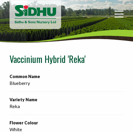
Sidhu
&
Sons
Nursery
-
Return
to
Vaccinium Hybrid 'Reka'
home
page
Common Name
Blueberry
Variety Name
Reka
Flower Colour
White