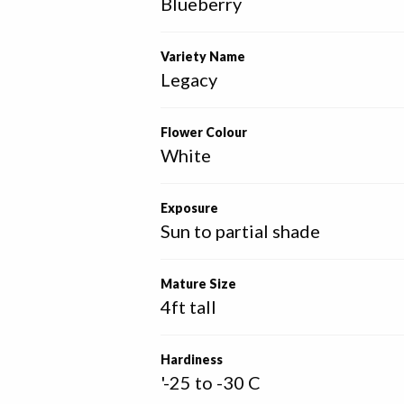
Blueberry
Variety Name
Legacy
Flower Colour
White
Exposure
Sun to partial shade
Mature Size
4ft tall
Hardiness
'-25 to -30 C