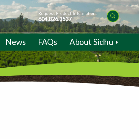
Request Product Information:
604.826.3537
News
FAQs
About Sidhu