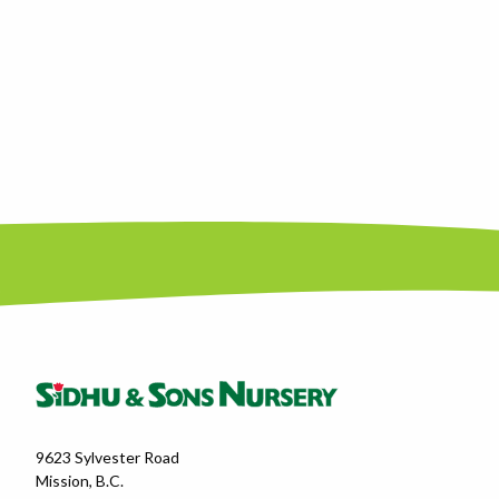
9623 Sylvester Road
Mission, B.C.