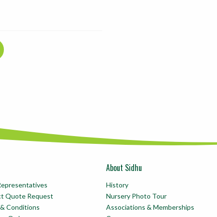
About Sidhu
Representatives
History
ct Quote Request
Nursery Photo Tour
& Conditions
Associations & Memberships