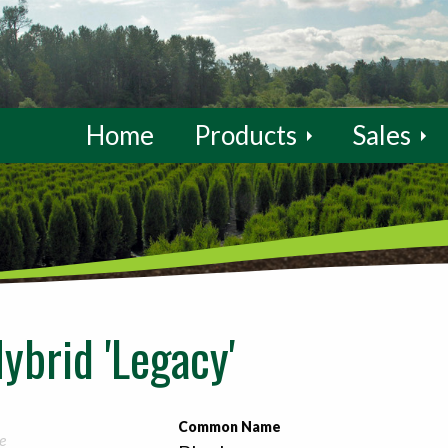
Home
Products
Sales
ybrid 'Legacy'
Common Name
e