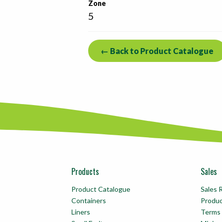
Zone
5
← Back to Product Catalogue
Products
Sales
Product Catalogue
Sales 
Containers
Produ
Liners
Terms 