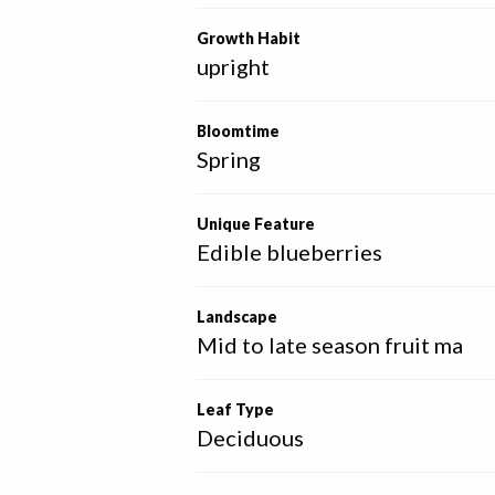
Growth Habit
upright
Bloomtime
Spring
Unique Feature
Edible blueberries
Landscape
Mid to late season fruit ma
Leaf Type
Deciduous