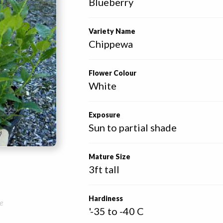
Blueberry
Variety Name
Chippewa
Flower Colour
White
Exposure
Sun to partial shade
Mature Size
3ft tall
Hardiness
e
'-35 to -40 C