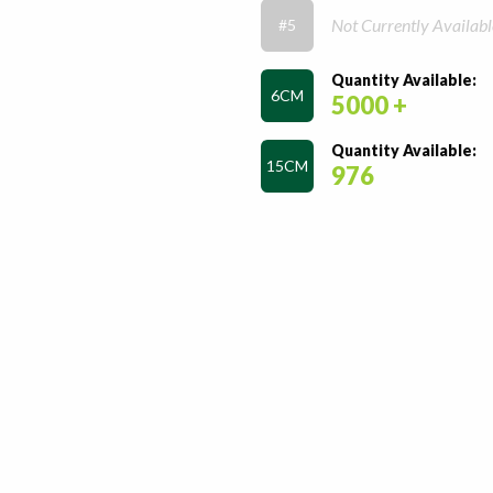
Not Currently Availabl
#5
Quantity Available:
6CM
5000 +
Quantity Available:
15CM
976