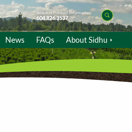
Request Product Information:
604.826.3537
News
FAQs
About Sidhu