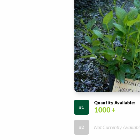
Quantity Available:
#1
1000 +
Not Currently Availabl
#2