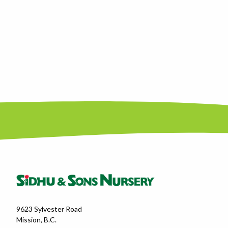
9623 Sylvester Road
Mission, B.C.