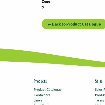
Zone
3
← Back to Product Catalogue
Products
Sales
Product Catalogue
Sales 
Containers
Produ
Liners
Terms 