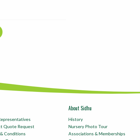
About Sidhu
Representatives
History
ct Quote Request
Nursery Photo Tour
& Conditions
Associations & Memberships