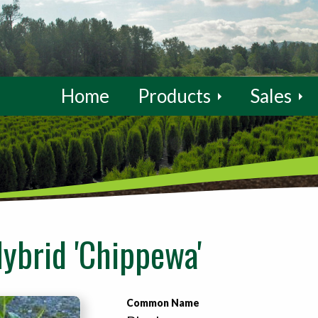
Home
Products
Sales
ybrid 'Chippewa'
Common Name