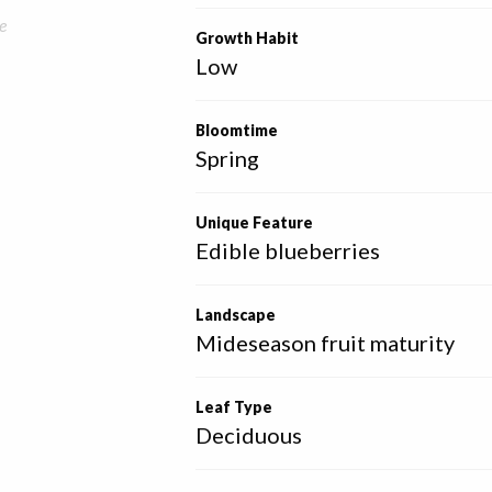
e
Growth Habit
Low
Bloomtime
Spring
Unique Feature
Edible blueberries
Landscape
Mideseason fruit maturity
Leaf Type
Deciduous