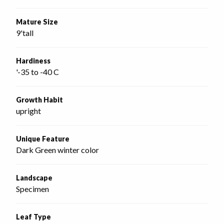
Mature Size
9'tall
Hardiness
'-35 to -40 C
Growth Habit
upright
Unique Feature
Dark Green winter color
Landscape
Specimen
Leaf Type