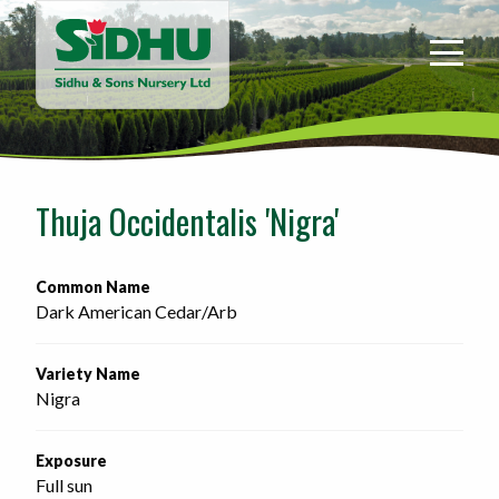
Sidhu
&
Sons
Nursery
-
Return
to
Thuja Occidentalis 'Nigra'
home
page
Common Name
Dark American Cedar/Arb
Variety Name
Nigra
Exposure
Full sun