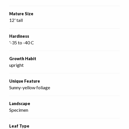
Mature Size
12' tall
Hardiness
'-35 to -40 C
Growth Habit
upright
Unique Feature
Sunny-yellow foliage
Landscape
Specimen
Leaf Type