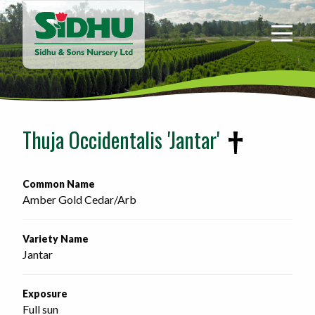
Sidhu
&
Sons
Nursery
-
Return
to
Thuja Occidentalis 'Jantar'
home
page
Common Name
Amber Gold Cedar/Arb 
Variety Name
Jantar
Exposure
Full sun