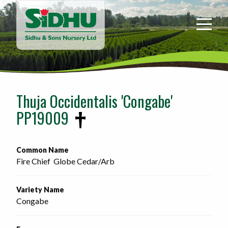
Sidhu
&
Sons
Nursery
-
Return
to
Thuja Occidentalis 'Congabe'
home
PP19009
page
Common Name
Fire Chief  Globe Cedar/Arb 
Variety Name
Congabe