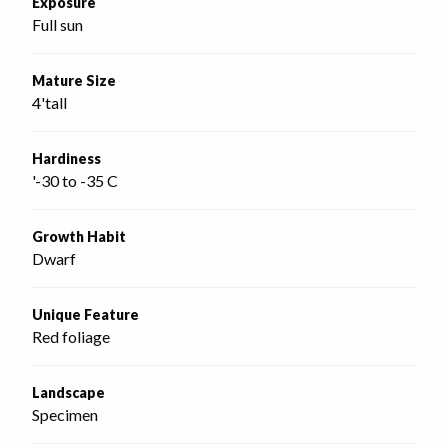
Exposure
Full sun
Mature Size
4'tall
Hardiness
'-30 to -35 C
Growth Habit
Dwarf
Unique Feature
Red foliage
Landscape
Specimen