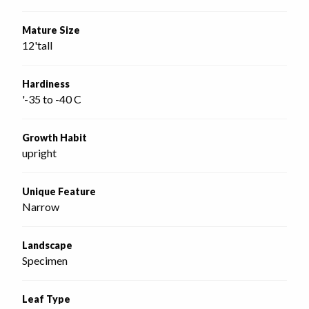
Mature Size
12'tall
Hardiness
'-35 to -40 C
Growth Habit
upright
Unique Feature
Narrow
Landscape
Specimen
Leaf Type