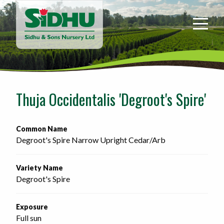
Sidhu
&
Sons
Nursery
-
Return
to
Thuja Occidentalis 'Degroot's Spire'
home
page
Common Name
Degroot's Spire Narrow Upright Cedar/Arb
Variety Name
Degroot's Spire
Exposure
Full sun