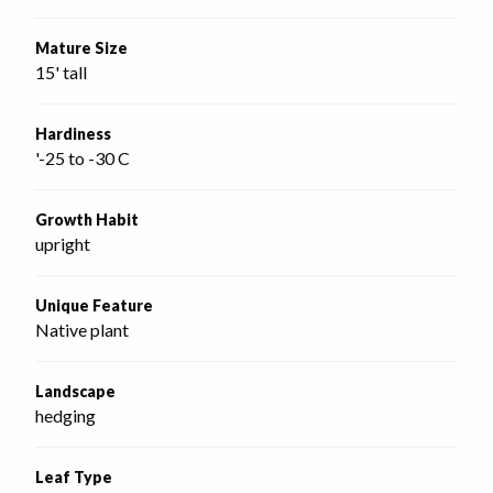
Mature Size
15' tall
Hardiness
'-25 to -30 C
Growth Habit
upright
Unique Feature
Native plant
Landscape
hedging
Leaf Type