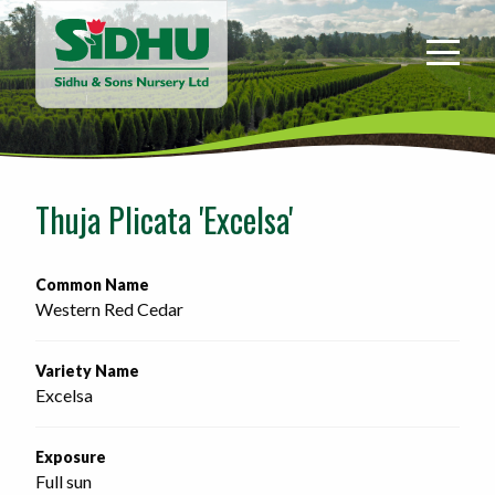
Sidhu
&
Sons
Nursery
-
Return
to
Thuja Plicata 'Excelsa'
home
page
Common Name
Western Red Cedar
Variety Name
Excelsa
Exposure
Full sun