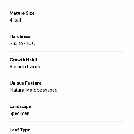
Mature Size
4' tall
Hardiness
'-35 to -40 C
Growth Habit
Rounded shrub
Unique Feature
Naturally globe shaped
Landscape
Specimen
Leaf Type