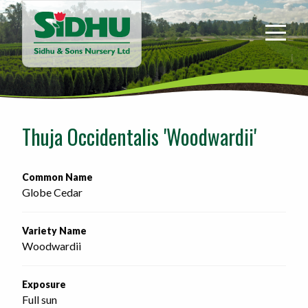
Sidhu
&
Sons
Nursery
-
Return
to
Thuja Occidentalis 'Woodwardii'
home
page
Common Name
Globe Cedar
Variety Name
Woodwardii
Exposure
Full sun