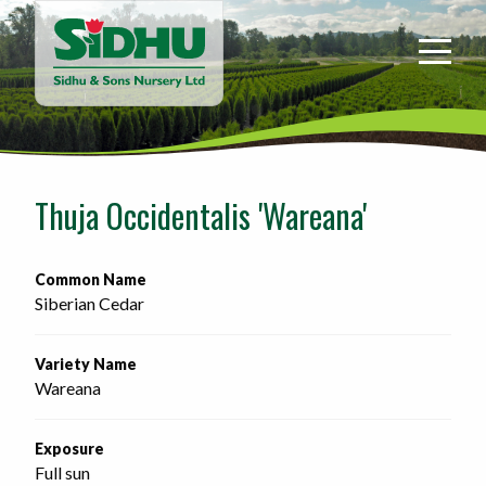
Sidhu
&
Sons
Nursery
-
Return
to
Thuja Occidentalis 'Wareana'
home
page
Common Name
Siberian Cedar
Variety Name
Wareana
Exposure
Full sun