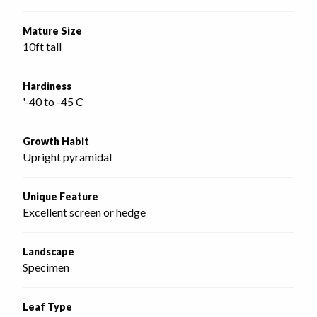
Mature Size
10ft tall
Hardiness
'-40 to -45 C
Growth Habit
Upright pyramidal
Unique Feature
Excellent screen or hedge
Landscape
Specimen
Leaf Type