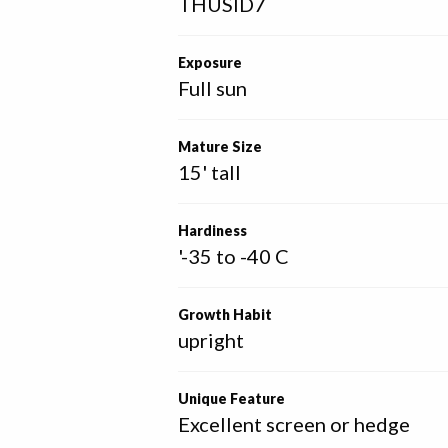
THUSID7
Exposure
Full sun
Mature Size
15' tall
Hardiness
'-35 to -40 C
Growth Habit
upright
Unique Feature
Excellent screen or hedge