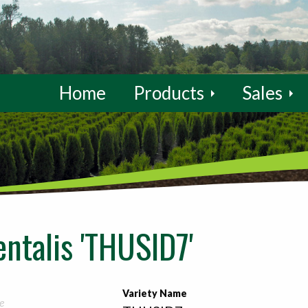
Home
Products
Sales
entalis 'THUSID7'
Variety Name
e