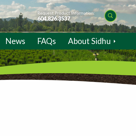
Request Product Information:
604.826.3537
News
FAQs
About Sidhu