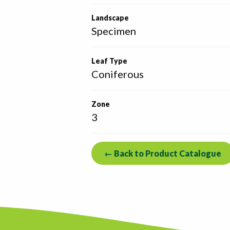
Landscape
Specimen
Leaf Type
Coniferous
Zone
3
← Back to Product Catalogue