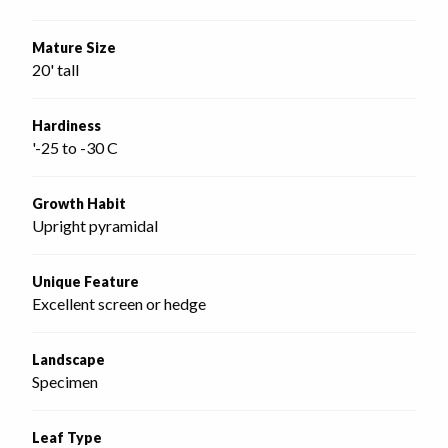
Mature Size
20' tall
Hardiness
'-25 to -30 C
Growth Habit
Upright pyramidal
Unique Feature
Excellent screen or hedge
Landscape
Specimen
Leaf Type