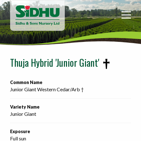
Sidhu
&
Sons
Nursery
-
Return
to
Thuja Hybrid 'Junior Giant'
home
page
Common Name
Junior Giant Western Cedar/Arb †
Variety Name
Junior Giant
Exposure
Full sun