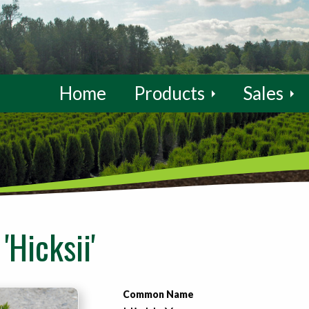
Home
Products
Sales
'Hicksii'
Common Name