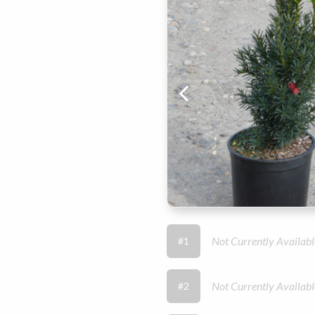
Not Currently Availabl
#1
Not Currently Availabl
#2