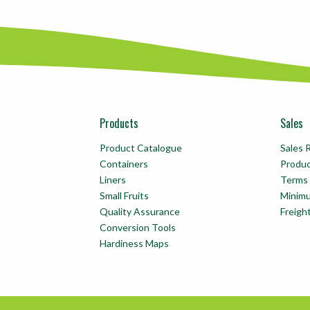
Products
Sales
Product Catalogue
Sales 
Containers
Produ
Liners
Terms 
Small Fruits
Minim
Quality Assurance
Freigh
Conversion Tools
Hardiness Maps