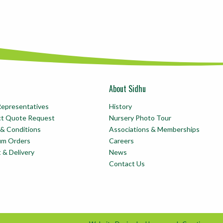
About Sidhu
Representatives
History
ct Quote Request
Nursery Photo Tour
& Conditions
Associations & Memberships
um Orders
Careers
t & Delivery
News
Contact Us