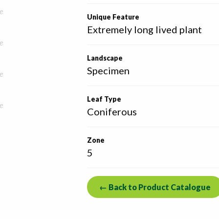
e
Unique Feature
Extremely long lived plant
e
Landscape
Specimen
e
Leaf Type
e
Coniferous
Zone
5
← Back to Product Catalogue