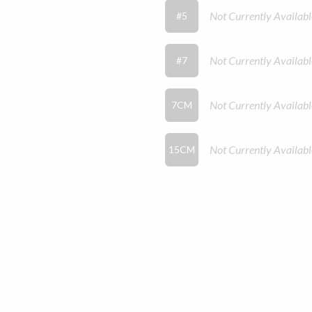
Not Currently Availabl
#5
Not Currently Availabl
#7
Not Currently Availabl
7CM
Not Currently Availabl
15CM