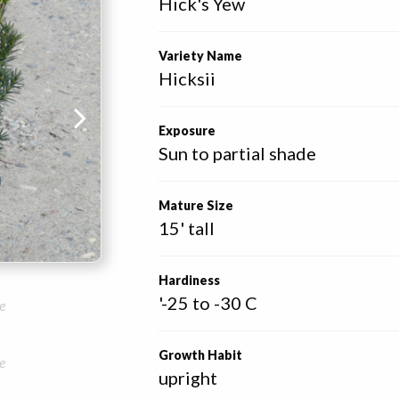
Hick's Yew
Variety Name
Hicksii
Exposure
Sun to partial shade
Mature Size
15' tall
Hardiness
'-25 to -30 C
e
Growth Habit
e
upright