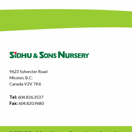
9623 Sylvester Road
Mission, B.C.
Canada V2V 7K6
Tel:
604.826.3537
Fax:
604.820.9680