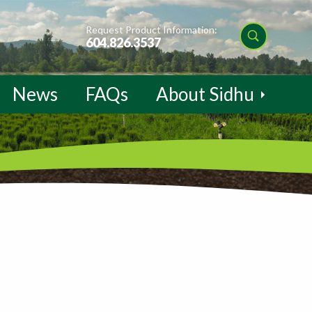
Request Product Information:
604.826.3537
News
FAQs
About Sidhu