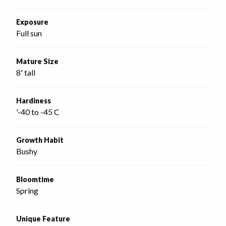
Exposure
Full sun
Mature Size
8' tall
Hardiness
'-40 to -45 C
Growth Habit
Bushy
Bloomtime
Spring
Unique Feature