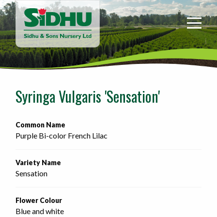
Sidhu
&
Sons
Nursery
-
Return
to
Syringa Vulgaris 'Sensation'
home
page
Common Name
Purple Bi-color French Lilac
Variety Name
Sensation
Flower Colour
Blue and white