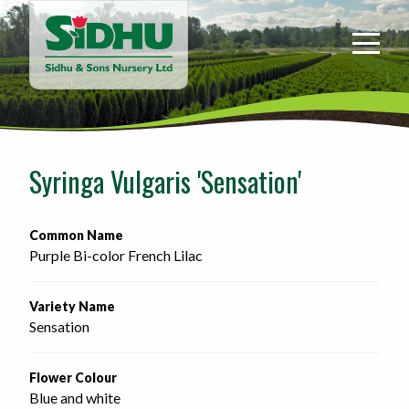
Sidhu
&
Sons
Nursery
-
Return
to
Syringa Vulgaris 'Sensation'
home
page
Common Name
Purple Bi-color French Lilac
Variety Name
Sensation
Flower Colour
Blue and white