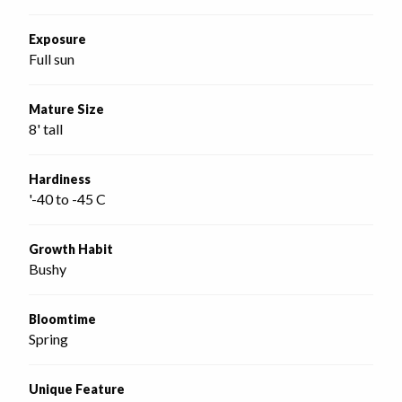
Exposure
Full sun
Mature Size
8' tall
Hardiness
'-40 to -45 C
Growth Habit
Bushy
Bloomtime
Spring
Unique Feature