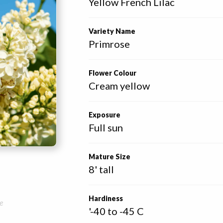
Yellow French Lilac
Variety Name
Primrose
Flower Colour
Cream yellow
Exposure
Full sun
Mature Size
8' tall
Hardiness
e
'-40 to -45 C