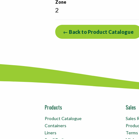
Zone
2
← Back to Product Catalogue
Products
Sales
Product Catalogue
Sales 
Containers
Produ
Liners
Terms 