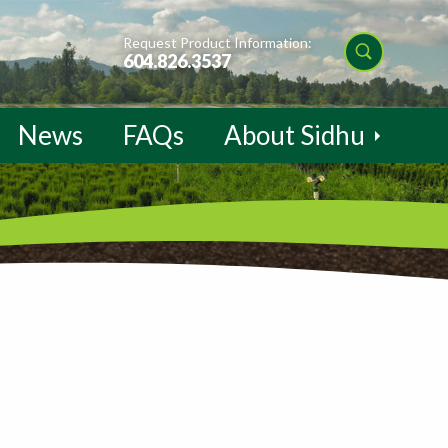
Request Product Information:
604.826.3537
News
FAQs
About Sidhu