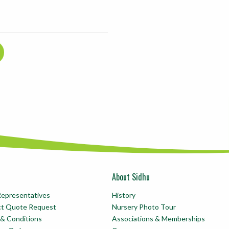
About Sidhu
Representatives
History
ct Quote Request
Nursery Photo Tour
& Conditions
Associations & Memberships