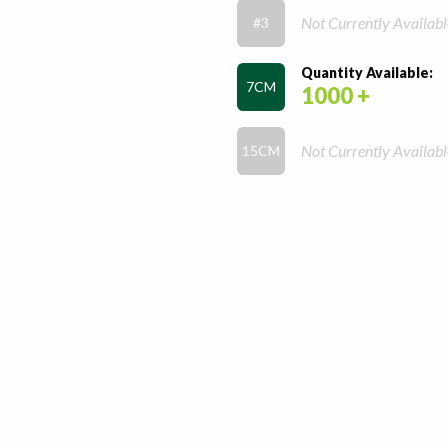
Not Currently Availabl
#3
Quantity Available:
7CM
1000 +
Not Currently Availabl
15CM