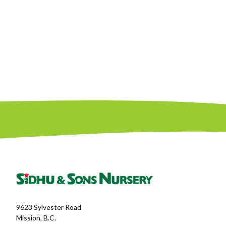
9623 Sylvester Road
Mission, B.C.