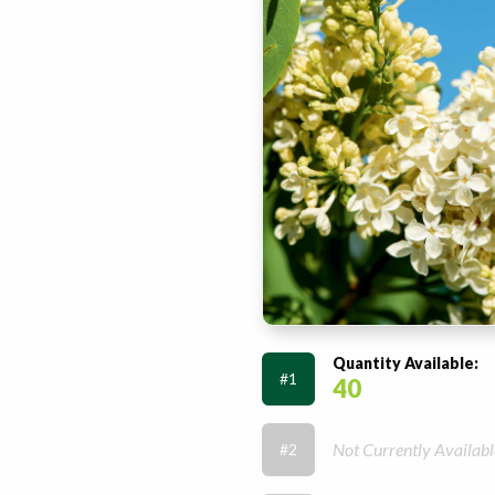
Quantity Available:
#1
40
Not Currently Availabl
#2