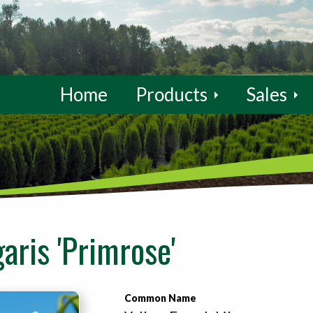
Home
Products
Sales
aris 'Primrose'
Common Name