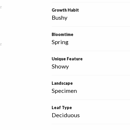
e
Growth Habit
Bushy
Bloomtime
Spring
e
Unique Feature
Showy
Landscape
Specimen
Leaf Type
Deciduous