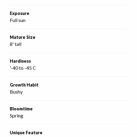
Exposure
Full sun
Mature Size
8' tall
Hardiness
'-40 to -45 C
Growth Habit
Bushy
Bloomtime
Spring
Unique Feature