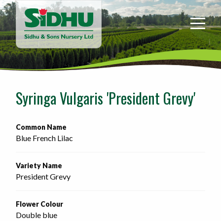
Sidhu
&
Sons
Nursery
-
Return
to
Syringa Vulgaris 'President Grevy'
home
page
Common Name
Blue French Lilac
Variety Name
President Grevy
Flower Colour
Double blue