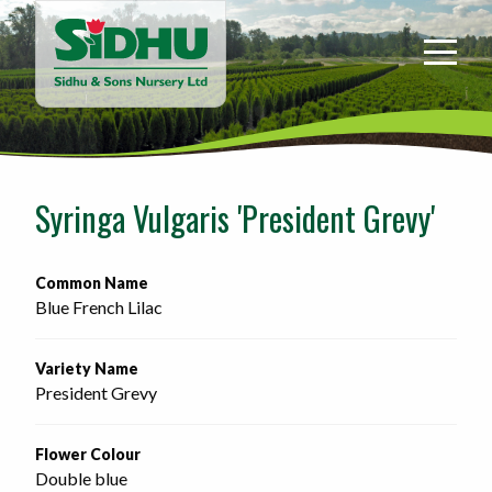
Sidhu
&
Sons
Nursery
-
Return
to
Syringa Vulgaris 'President Grevy'
home
page
Common Name
Blue French Lilac
Variety Name
President Grevy
Flower Colour
Double blue