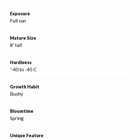
Exposure
Full sun
Mature Size
8' tall
Hardiness
'-40 to -45 C
Growth Habit
Bushy
Bloomtime
Spring
Unique Feature