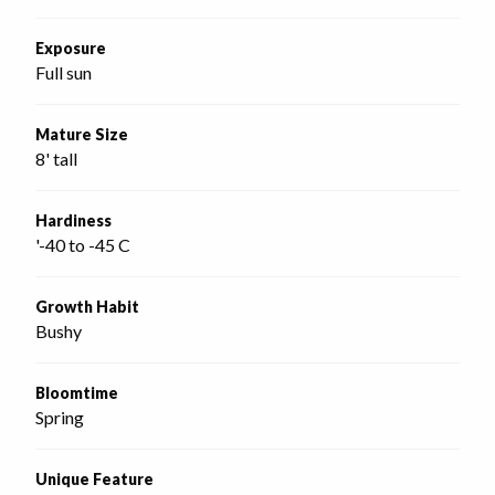
Exposure
Full sun
Mature Size
8' tall
Hardiness
'-40 to -45 C
Growth Habit
Bushy
Bloomtime
Spring
Unique Feature