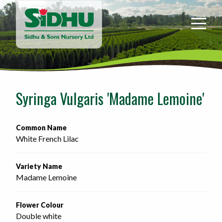
Sidhu
&
Sons
Nursery
-
Return
to
Syringa Vulgaris 'Madame Lemoine'
home
page
Common Name
White French Lilac
Variety Name
Madame Lemoine
Flower Colour
Double white