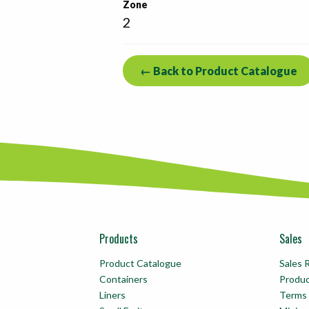
Zone
2
← Back to Product Catalogue
Products
Sales
Product Catalogue
Sales 
Containers
Produ
Liners
Terms 