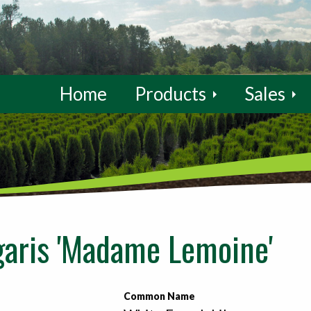
Home
Products
Sales
garis 'Madame Lemoine'
Common Name