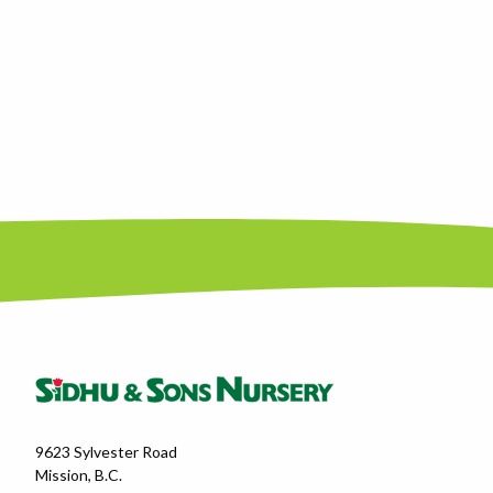
9623 Sylvester Road
Mission, B.C.