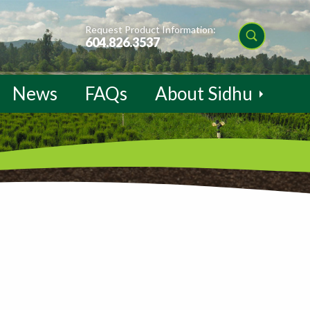
Request Product Information:
604.826.3537
News
FAQs
About Sidhu