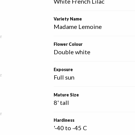
White French Lilac
Variety Name
Madame Lemoine
e
Flower Colour
Double white
Exposure
e
Full sun
Mature Size
8' tall
e
Hardiness
'-40 to -45 C