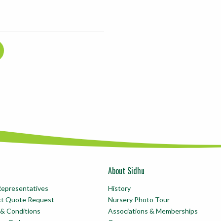
About Sidhu
Representatives
History
ct Quote Request
Nursery Photo Tour
& Conditions
Associations & Memberships