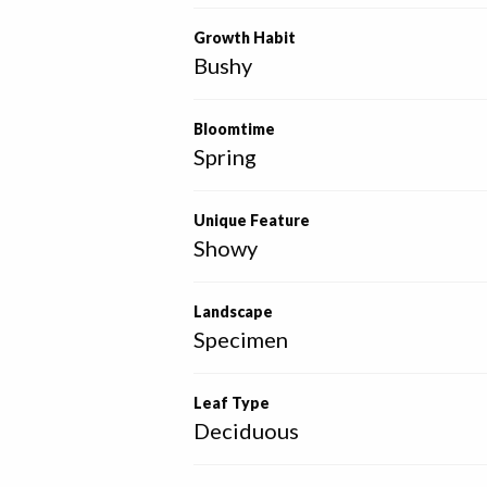
Growth Habit
Bushy
Bloomtime
Spring
Unique Feature
Showy
Landscape
Specimen
Leaf Type
Deciduous