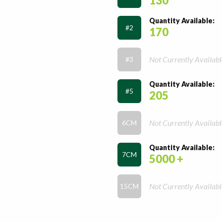
130
Quantity Available:
#2
170
Not Currently Availabl
#3
Quantity Available:
#5
205
Not Currently Availabl
6CM
Quantity Available:
7CM
5000 +
Not Currently Availabl
15CM