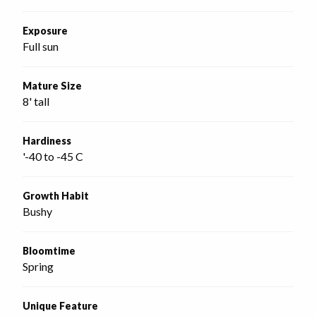
Exposure
Full sun
Mature Size
8' tall
Hardiness
'-40 to -45 C
Growth Habit
Bushy
Bloomtime
Spring
Unique Feature