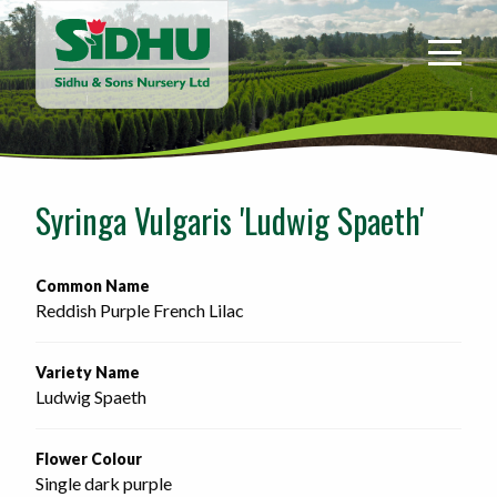
Sidhu
&
Sons
Nursery
-
Return
to
Syringa Vulgaris 'Ludwig Spaeth'
home
page
Common Name
Reddish Purple French Lilac
Variety Name
Ludwig Spaeth
Flower Colour
Single dark purple