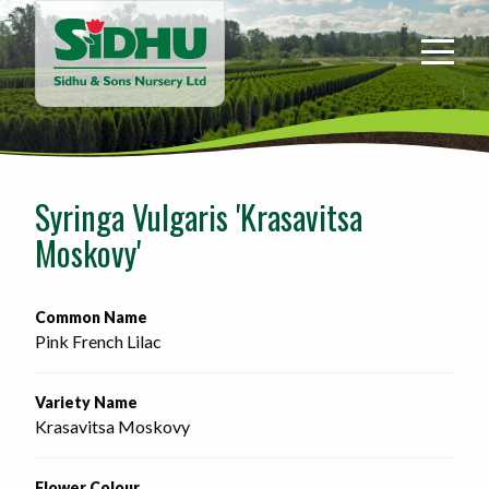
Sidhu
&
Sons
Nursery
-
Return
to
Syringa Vulgaris 'Krasavitsa
home
Moskovy'
page
Common Name
Pink French Lilac
Variety Name
Krasavitsa Moskovy
Flower Colour