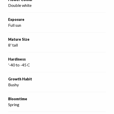
Double white
Exposure
Full sun
Mature Size
8' tall
Hardiness
'-40 to -45 C
Growth Habit
Bushy
Bloomtime
Spring