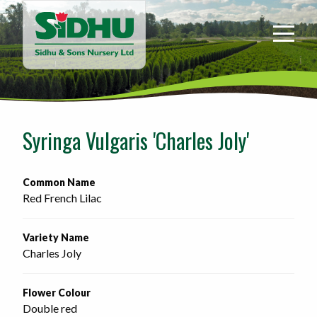
Sidhu
&
Sons
Nursery
-
Return
to
Syringa Vulgaris 'Charles Joly'
home
page
Common Name
Red French Lilac
Variety Name
Charles Joly
Flower Colour
Double red