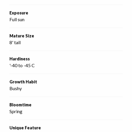
Exposure
Full sun
Mature Size
8' tall
Hardiness
'-40 to -45 C
Growth Habit
Bushy
Bloomtime
Spring
Unique Feature