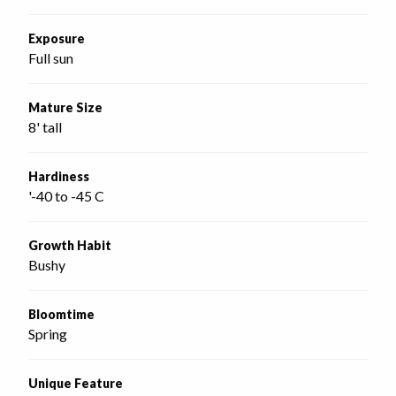
Exposure
Full sun
Mature Size
8' tall
Hardiness
'-40 to -45 C
Growth Habit
Bushy
Bloomtime
Spring
Unique Feature