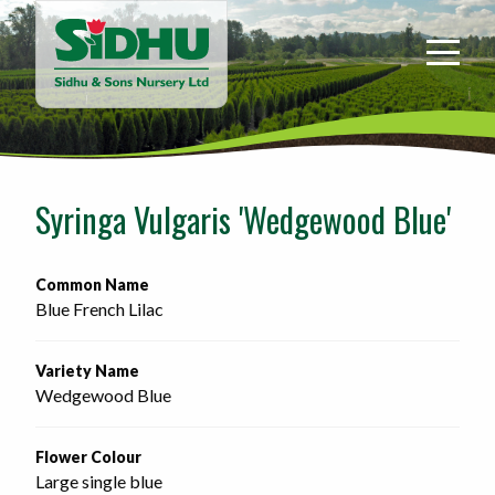
Sidhu
&
Sons
Nursery
-
Return
to
Syringa Vulgaris 'Wedgewood Blue'
home
page
Common Name
Blue French Lilac
Variety Name
Wedgewood Blue
Flower Colour
Large single blue