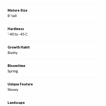
Mature Size
8' tall
Hardiness
'-40 to -45 C
Growth Habit
Bushy
Bloomtime
Spring
Unique Feature
Showy
Landscape