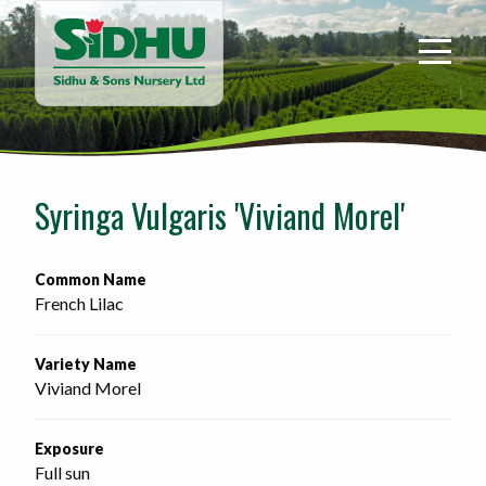
Sidhu
&
Sons
Nursery
-
Return
to
Syringa Vulgaris 'Viviand Morel'
home
page
Common Name
French Lilac
Variety Name
Viviand Morel
Exposure
Full sun