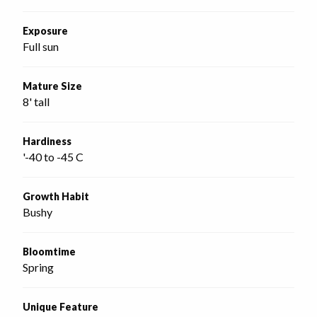
Exposure
Full sun
Mature Size
8' tall
Hardiness
'-40 to -45 C
Growth Habit
Bushy
Bloomtime
Spring
Unique Feature