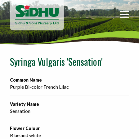
Sidhu
&
Sons
Nursery
-
Return
to
Syringa Vulgaris 'Sensation'
home
page
Common Name
Purple Bi-color French Lilac
Variety Name
Sensation
Flower Colour
Blue and white